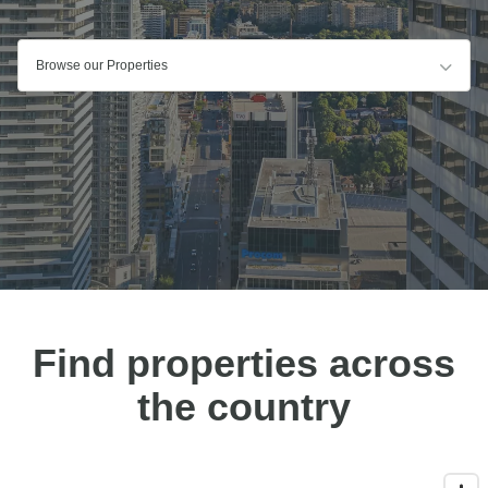
Browse our Properties
Find properties across
the country