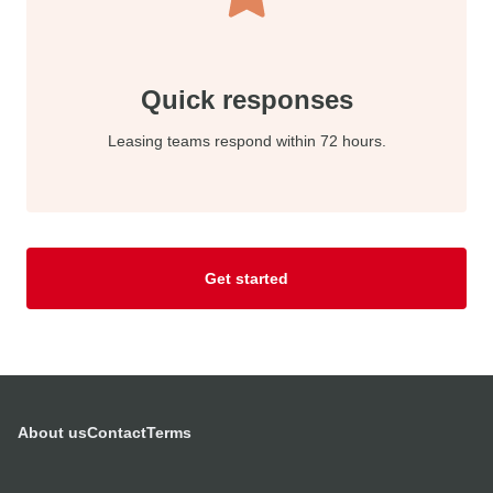
Quick responses
Leasing teams respond within 72 hours.
Get started
About us
Contact
Terms