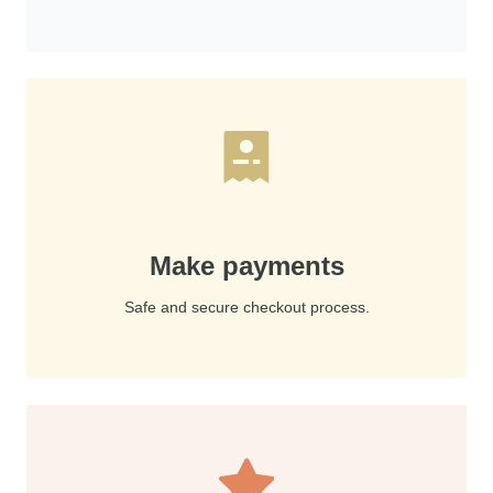
Make payments
Safe and secure checkout process.