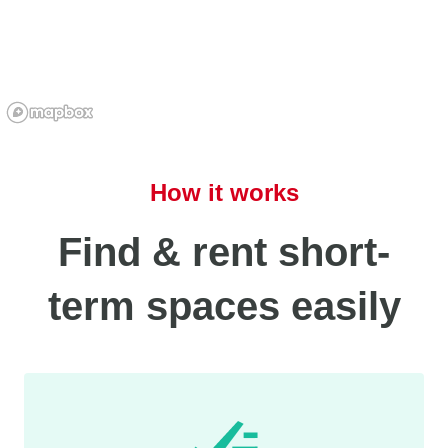
How it works
Find & rent short-
term spaces easily