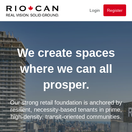
Login
Register
We create spaces
where we can all
prosper.
Our strong retail foundation is anchored by
resilient, necessity-based tenants in prime,
high-density, transit-oriented communities.