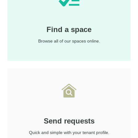
Find a space
Browse all of our spaces online.
Send requests
Quick and simple with your tenant profile.